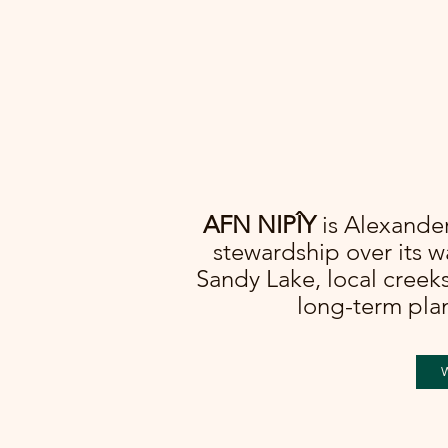
AFN NIPÎY
is Alexander 
stewardship over its 
Sandy Lake, local creeks
long-term plan