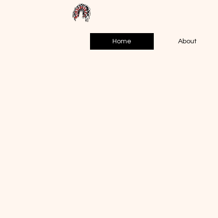
Home
About
WAT