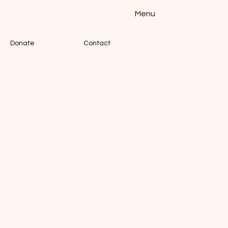
Menu
Donate
Contact
TION