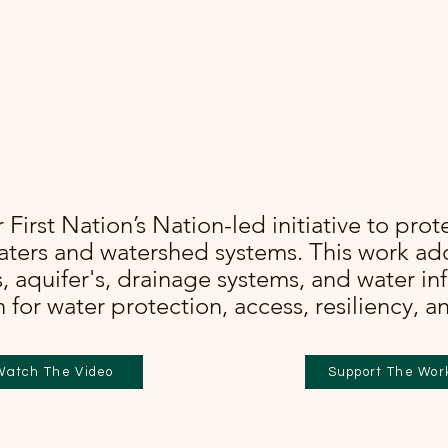
First Nation’s Nation-led initiative to prot
waters and watershed systems. This work ad
, aquifer's, drainage systems, and water inf
 for water protection, access, resiliency, a
Watch The Video
Support The Wor