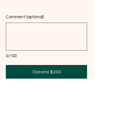
Comment (optional)
0/100
Donate $200
We cannot undo what was done to the land.
But we can decide what happens next.