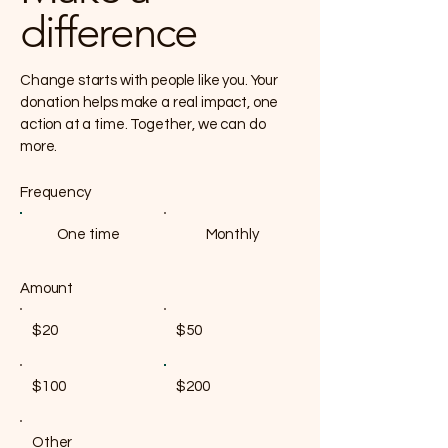
difference
Change starts with people like you. Your
donation helps make a real impact, one
action at a time. Together, we can do
more.
Frequency
One time
Monthly
Amount
$20
$50
$100
$200
Other