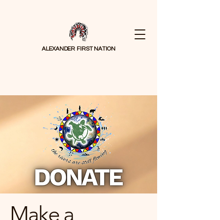
ALEXANDER FIRST NATION
Make a