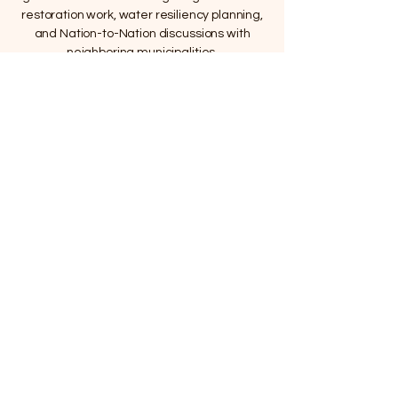
restoration work, water resiliency planning,
and Nation-to-Nation discussions with
neighboring municipalities.
The water connects us all. This film explains
how that connection was disrupted — and
why protecting what remains is the work
ahead.
We cannot undo what was done to the land.
But we can decide what happens next.
Support The Work
Home |
About |
Updates |
Video |
Shop |
Donate |
Contact |