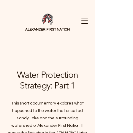
ALEXANDER FIRST NATION
Water Protection
Strategy: Part 1
This short documentary explores what
happened to the water that once fed
Sandy Lake and the surrounding
watershed of Alexander First Nation. It