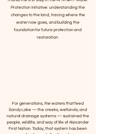
marks the first step in the AFN NIPÎY Water
Protection Initiative: understanding the
changes to the land, tracing where the
water now goes, and building the
foundation for future protection and
restoration.
For generations, the waters that feed
Sandy Lake — the creeks, wetlands, and
natural drainage systems — sustained the
people, wildlife, and way of life of Alexander
First Nation. Today, that system has been