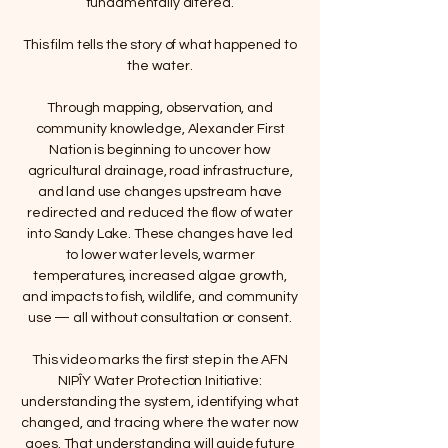
fundamentally altered.
This film tells the story of what happened to
the water.
Through mapping, observation, and
community knowledge, Alexander First
Nation is beginning to uncover how
agricultural drainage, road infrastructure,
and land use changes upstream have
redirected and reduced the flow of water
into Sandy Lake. These changes have led
to lower water levels, warmer
temperatures, increased algae growth,
and impacts to fish, wildlife, and community
use — all without consultation or consent.
This video marks the first step in the AFN
NIPÎY Water Protection Initiative:
understanding the system, identifying what
changed, and tracing where the water now
goes. That understanding will guide future