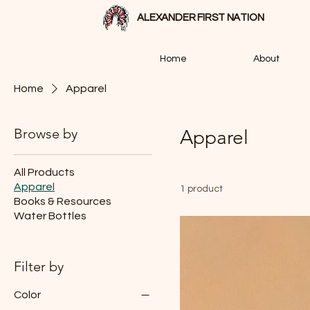
ALEXANDER FIRST NATION
Home
About
Home
Apparel
Browse by
Apparel
All Products
Apparel
1 product
Books & Resources
Water Bottles
Filter by
Color