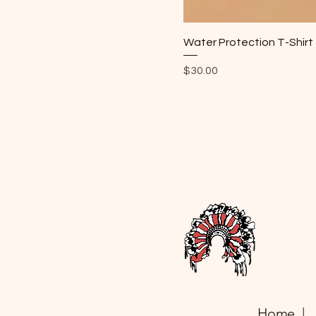
Water Protection T-Shirt
Price
$30.00
Home |