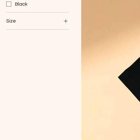
Black
Size
L
XL
XXL
XXXL