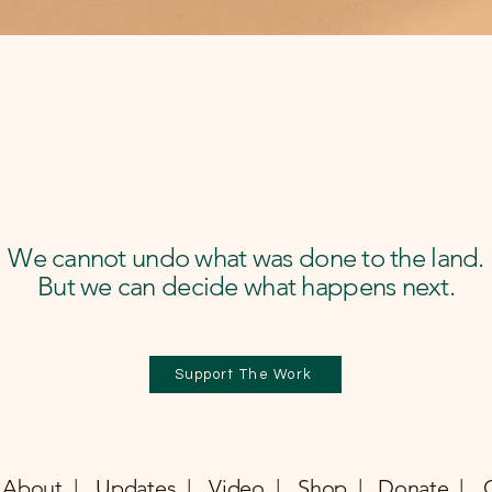
We cannot undo what was done to the land.
But we can decide what happens next.
Support The Work
About |
Updates |
Video |
Shop |
Donate |