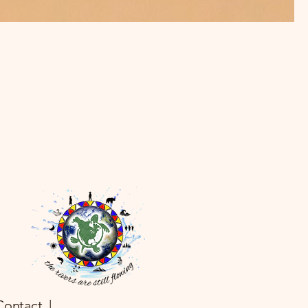
Contact |