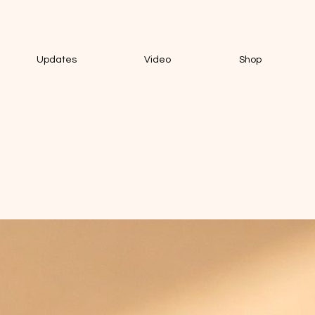
Updates
Video
Shop