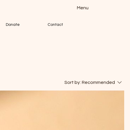
Menu
Donate
Contact
Sort by:
Recommended