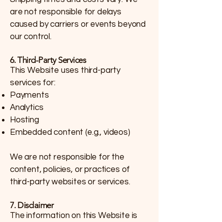
are not responsible for delays
caused by carriers or events beyond
our control.
6. Third-Party Services
This Website uses third-party
services for:
Payments
Analytics
Hosting
Embedded content (e.g., videos)
We are not responsible for the
content, policies, or practices of
third-party websites or services.
7. Disclaimer
The information on this Website is