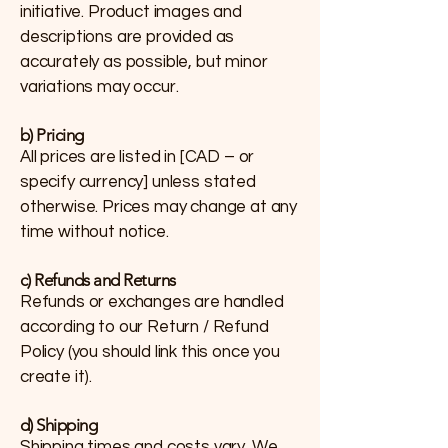
initiative. Product images and
descriptions are provided as
accurately as possible, but minor
variations may occur.
b) Pricing
All prices are listed in [CAD – or
specify currency] unless stated
otherwise. Prices may change at any
time without notice.
c) Refunds and Returns
Refunds or exchanges are handled
according to our Return / Refund
Policy (you should link this once you
create it).
d) Shipping
Shipping times and costs vary. We