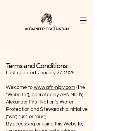
ALEXANDER FIRST NATION
Terms and Conditions
Last updated: January 27, 2026
Welcome to
www.afn-nipiy.com
(the
“Website”), operated by AFN NIPÎY,
Alexander First Nation’s Water
Protection and Stewardship Initiative
(“we”, “us”, or “our”).
By accessing or using this Website,