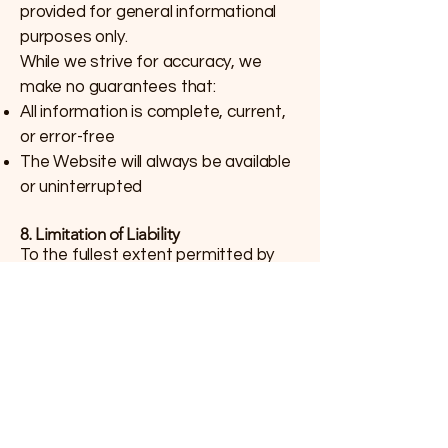
provided for general informational
purposes only.
While we strive for accuracy, we
make no guarantees that:
All information is complete, current,
or error-free
The Website will always be available
or uninterrupted
8. Limitation of Liability
To the fullest extent permitted by
law, Alexander First Nation and AFN
NIPÎY will not be liable for any
damages arising from:
Your use or inability to use this
Website
Any errors or omissions in content
Any transactions made through the