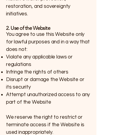
restoration, and sovereignty
initiatives.
2. Use of the Website
You agree to use this Website only
for lawful purposes and in a way that
does not:
Violate any applicable laws or
regulations
Infringe the rights of others
Disrupt or damage the Website or
its security
Attempt unauthorized access to any
part of the Website
We reserve the right to restrict or
terminate access if the Website is
used inappropriately.