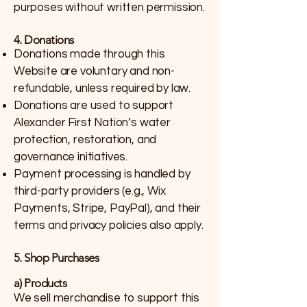
purposes without written permission.
4. Donations
Donations made through this
Website are voluntary and non-
refundable, unless required by law.
Donations are used to support
Alexander First Nation’s water
protection, restoration, and
governance initiatives.
Payment processing is handled by
third-party providers (e.g., Wix
Payments, Stripe, PayPal), and their
terms and privacy policies also apply.
5. Shop Purchases
a) Products
We sell merchandise to support this