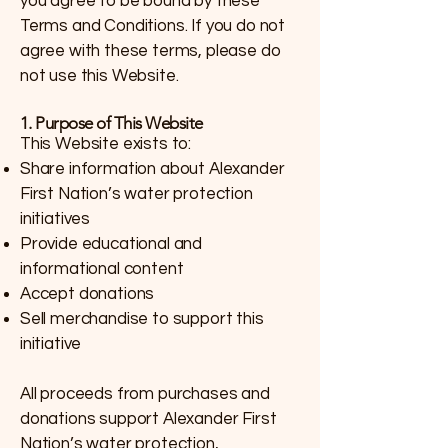
you agree to be bound by these
Terms and Conditions. If you do not
agree with these terms, please do
not use this Website.
1. Purpose of This Website
This Website exists to:
Share information about Alexander
First Nation’s water protection
initiatives
Provide educational and
informational content
Accept donations
Sell merchandise to support this
initiative
All proceeds from purchases and
donations support Alexander First
Nation’s water protection,