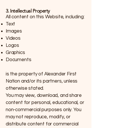
3. Intellectual Property
All content on this Website, including:
Text
Images
Videos
Logos
Graphics
Documents
is the property of Alexander First
Nation and/or its partners, unless
otherwise stated.
You may view, download, and share
content for personal, educational, or
non-commercial purposes only. You
may not reproduce, modify, or
distribute content for commercial